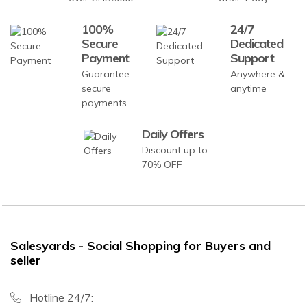
100%
24/7
Secure
Dedicated
Payment
Support
Guarantee
Anywhere &
secure
anytime
payments
Daily Offers
Discount up to
70% OFF
Salesyards - Social Shopping for Buyers and
seller
Hotline 24/7: