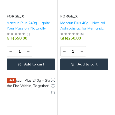
FORGE_X
FORGE_X
Maccun Plus 240g – Ignite
Maccun Plus 40g – Natural
Your Passion, Naturally!
Aphrodisiac for Men and
Women | Boost Libido,
(
0
)
(
0
)
GH¢550.00
GH¢250.00
Stamina & Energy
Add to cart
Add to cart
Hot