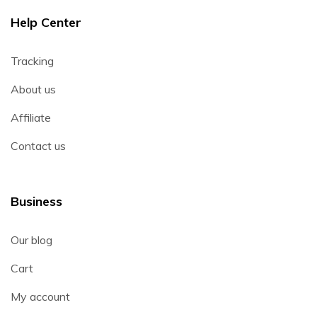
Help Center
Tracking
About us
Affiliate
Contact us
Business
Our blog
Cart
My account