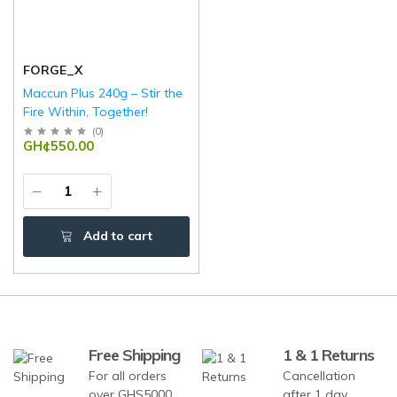
FORGE_X
Maccun Plus 240g – Stir the
Fire Within, Together!
(
0
)
GH¢550.00
Add to cart
Free Shipping
1 & 1 Returns
For all orders
Cancellation
over GHS5000
after 1 day