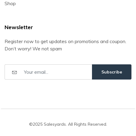
Shop
Newsletter
Register now to get updates on promotions and coupon.
Don’t worry! We not spam
Subscribe
©2025 Salesyards. All Rights Reserved.