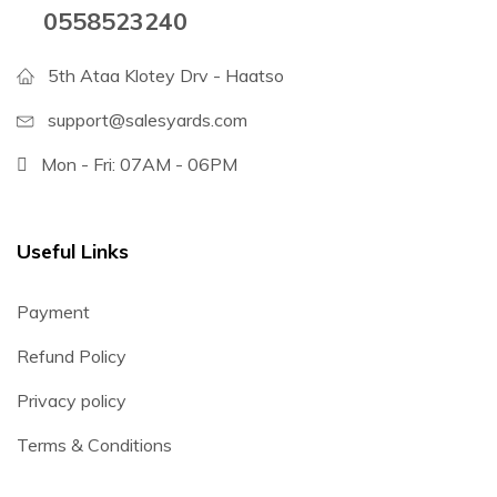
0558523240
5th Ataa Klotey Drv - Haatso
support@salesyards.com
Mon - Fri: 07AM - 06PM
Useful Links
Payment
Refund Policy
Privacy policy
Terms & Conditions