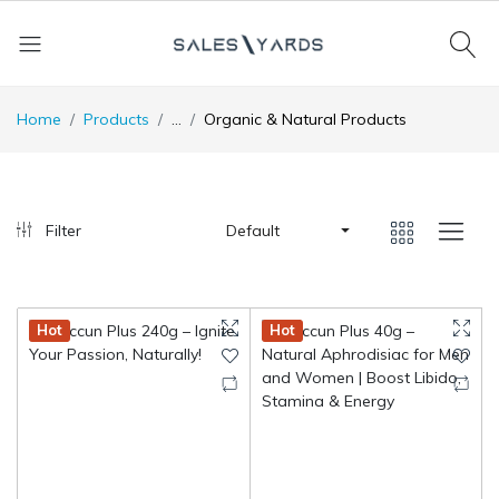
Home
Products
...
Organic & Natural Products
Filter
Default
Hot
Hot