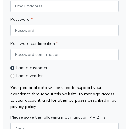
Password
Password confirmation
I am a customer
I am a vendor
Your personal data will be used to support your
experience throughout this website, to manage access
to your account, and for other purposes described in our
privacy policy.
Please solve the following math function: 7 + 2 = ?