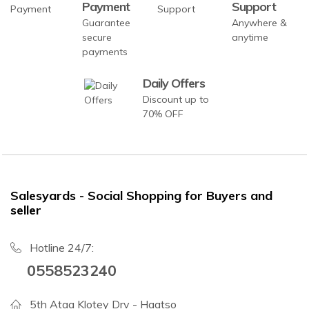
Payment
Support
Guarantee
Anywhere &
secure
anytime
payments
Daily Offers
Discount up to
70% OFF
Salesyards - Social Shopping for Buyers and
seller
Hotline 24/7:
0558523240
5th Ataa Klotey Drv - Haatso