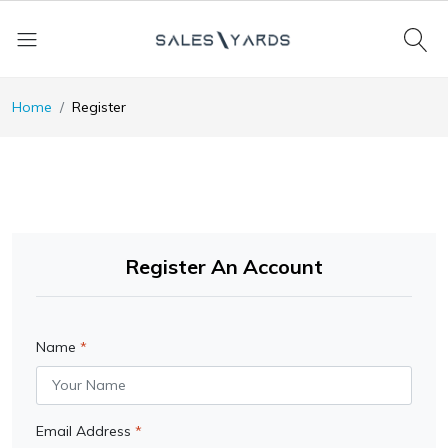
Home
Register
Register An Account
Name
Email Address