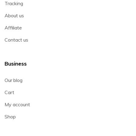
Tracking
About us
Affiliate
Contact us
Business
Our blog
Cart
My account
Shop