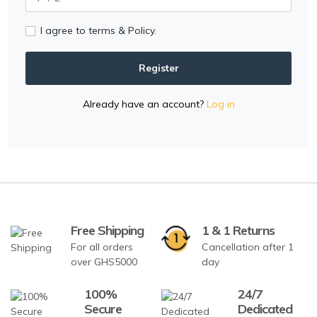
I agree to terms & Policy.
Register
Already have an account?
Log in
Free Shipping
1 & 1 Returns
For all orders
Cancellation after 1
over GHS5000
day
100%
24/7
Secure
Dedicated