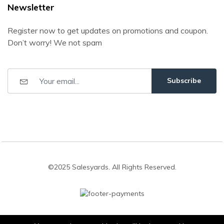
Newsletter
Register now to get updates on promotions and coupon.
Don’t worry! We not spam
Subscribe
©2025 Salesyards. All Rights Reserved.