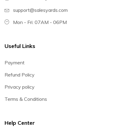
support@salesyards.com
Mon - Fri: 07AM - 06PM
Useful Links
Payment
Refund Policy
Privacy policy
Terms & Conditions
Help Center